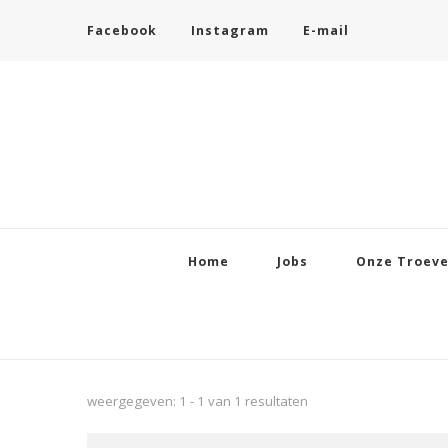
Facebook
Instagram
E-mail
Home
Jobs
Onze Troev
weergegeven: 1 - 1 van 1 resultaten