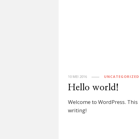
10 MEI 2016
UNCATEGORIZED
Hello world!
Welcome to WordPress. This is 
writing!