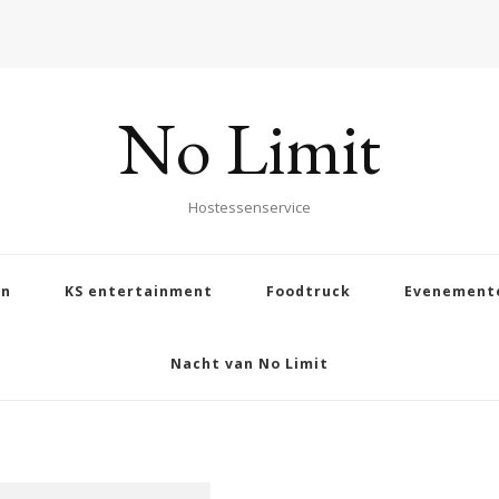
No Limit
Hostessenservice
en
KS entertainment
Foodtruck
Evenement
Nacht van No Limit