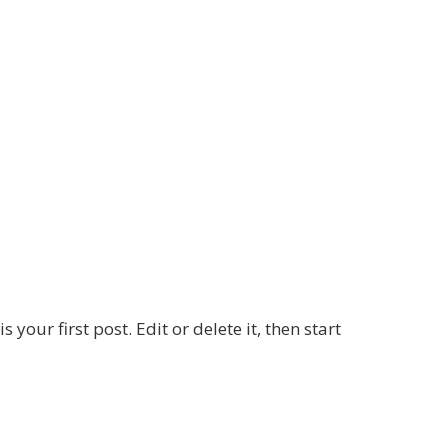
your first post. Edit or delete it, then start