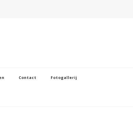
en
Contact
Fotogallerij